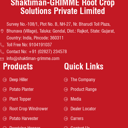
Shaktiman-GRIMME Root Crop
Solutions Private Limited
Survey No.-108/1, Plot No. B, NH-27, Nr. Bharudi Toll Plaza,
Bhunava (Village), Taluka: Gondal, Dist.: Rajkot, State: Gujarat,
Country: India, Pincode: 360311
Toll Free No: 9104191037
Contact No: +91 (02827) 234578
info@shaktiman-grimme.com
Products
Quick Links
Deep Hiller
The Company
Potato Planter
Product Range
Plant Topper
Media
Root Crop Windrower
Dealer Locator
Potato Harvester
Carrers