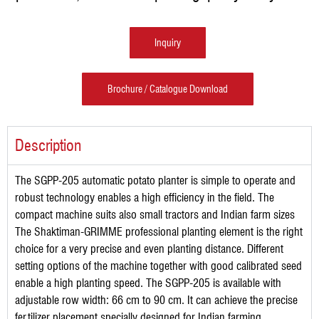
Inquiry
Brochure / Catalogue Download
Description
The SGPP-205 automatic potato planter is simple to operate and
robust technology enables a high efficiency in the field. The
compact machine suits also small tractors and Indian farm sizes
The Shaktiman-GRIMME professional planting element is the right
choice for a very precise and even planting distance. Different
setting options of the machine together with good calibrated seed
enable a high planting speed. The SGPP-205 is available with
adjustable row width: 66 cm to 90 cm. It can achieve the precise
fertilizer placement specially designed for Indian farming