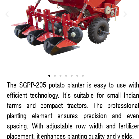
The SGPP-205 potato planter is easy to use with
efficient technology. It’s suitable for small Indian
farms and compact tractors. The professional
planting element ensures precision and even
spacing. With adjustable row width and fertilizer
placement, it enhances planting quality and yields.