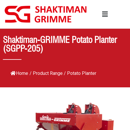
Shaktiman-GRIMME Potato Planter
(SGPP-205)
Home
/
Product Range
/
Potato Planter