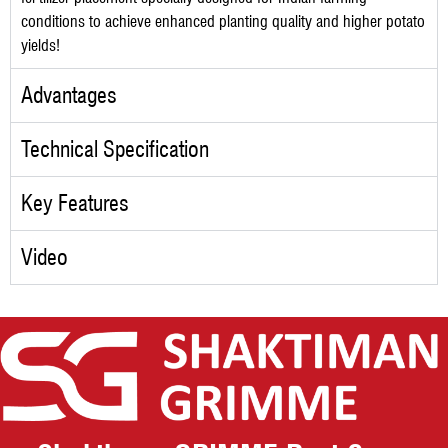
conditions to achieve enhanced planting quality and higher potato
yields!
Advantages
Technical Specification
Key Features
Video