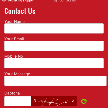
Receiving Hopper
Contact Us
Contact Us
Your Name
Your Email
Mobile No
Your Message
Captcha