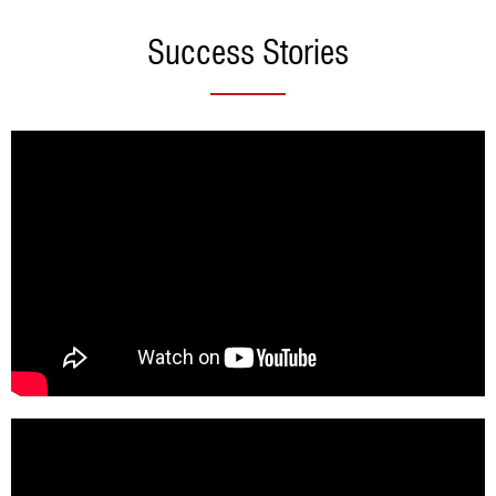
Success Stories