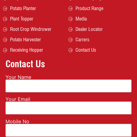
Potato Planter
Product Range
Plant Topper
Media
Root Crop Windrower
Dealer Locator
Potato Harvester
Carrers
Receiving Hopper
Contact Us
Contact Us
Your Name
Your Email
Mobile No