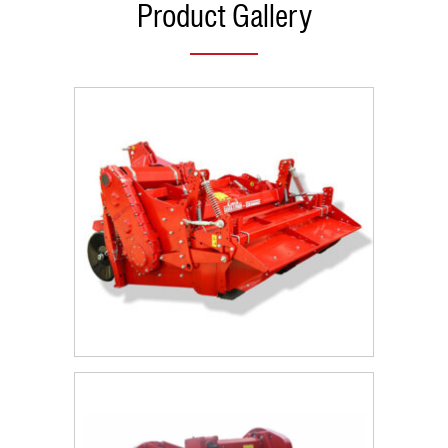
Product Gallery