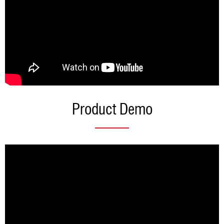
Product Demo