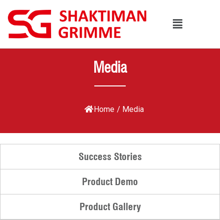
Media
Home
/
Media
Success Stories
Product Demo
Product Gallery