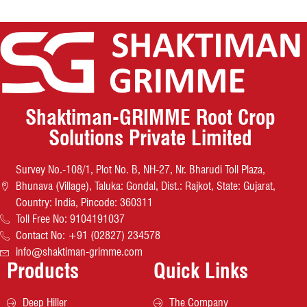
Shaktiman-GRIMME Root Crop
Solutions Private Limited
Survey No.-108/1, Plot No. B, NH-27, Nr. Bharudi Toll Plaza,
Bhunava (Village), Taluka: Gondal, Dist.: Rajkot, State: Gujarat,
Country: India, Pincode: 360311
Toll Free No: 9104191037
Contact No: +91 (02827) 234578
info@shaktiman-grimme.com
Products
Quick Links
Deep Hiller
The Company